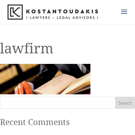
lawfirm
Recent Comments