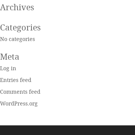
Archives
Categories
No categories
Meta
Log in
Entries feed
Comments feed
WordPress.org