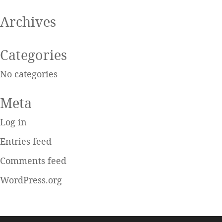
Archives
Categories
No categories
Meta
Log in
Entries feed
Comments feed
WordPress.org