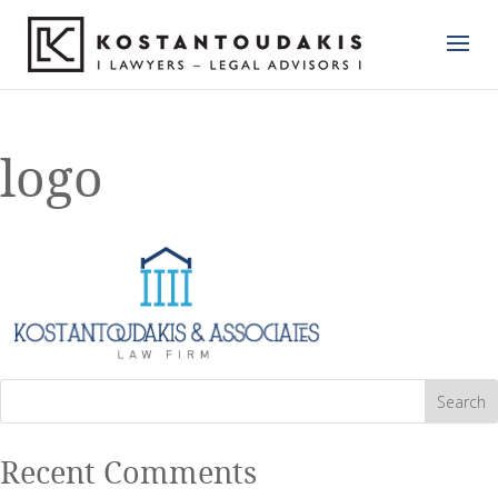
logo
Recent Comments