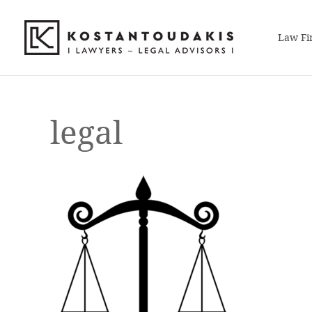
Law Fi
legal