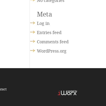
No categories
Meta
Log in
Entries feed
Comments feed
WordPress.org
tact