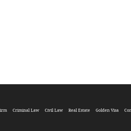
Firm
Criminal Law
Civil Law
Real Estate
Golden Visa
Con