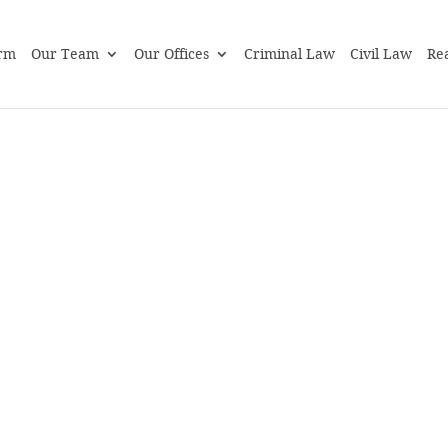
rm
Our Team
Our Offices
Criminal Law
Civil Law
Rea