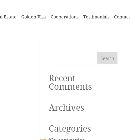
l Estate
Golden Visa
Cooperations
Testimonials
Contact
Recent
Comments
Archives
Categories