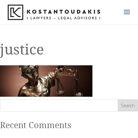
justice
Recent Comments