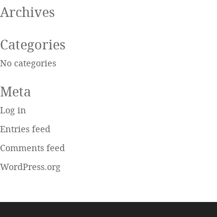
Archives
Categories
No categories
Meta
Log in
Entries feed
Comments feed
WordPress.org